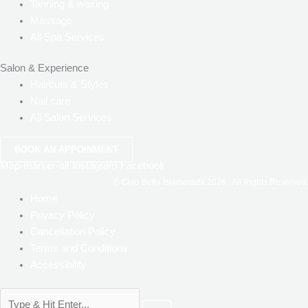
Tanning & waxing
Massage
All Spa Services
Salon & Experience
Haircuts & Styles
Nail care
All Salon Services
BOOK AN APPOINMENT
Map-marker-alt
Instagram
Facebook
© Ciao Bella Islamorada
2026
. All Rights Reserved.
Home
Privacy Policy
Cancellation Policy
Terms and Conditions
Accessibility