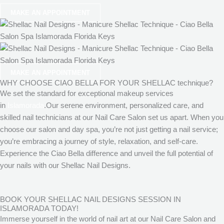
MAKE AN APPOINTMENT
MAKE AN APPOINTMENT
WHY CHOOSE CIAO BELLA FOR YOUR SHELLAC technique?
We set the standard for exceptional makeup services
in
Islamorada
.Our serene environment, personalized care, and
skilled nail technicians at our Nail Care Salon set us apart. When you
choose our salon and day spa, you’re not just getting a nail service;
you’re embracing a journey of style, relaxation, and self-care.
Experience the Ciao Bella difference and unveil the full potential of
your nails with our Shellac Nail Designs.
BOOK YOUR SHELLAC NAIL DESIGNS SESSION IN
ISLAMORADA TODAY!
Immerse yourself in the world of nail art at our Nail Care Salon and