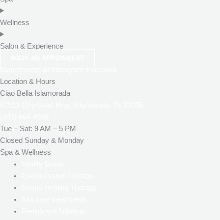
Wellness
Salon & Experience
BOOK AN APPOINMENT
Map-marker-alt
Instagram
Facebook
Location & Hours
Ciao Bella Islamorada
82913 Overseas Hwy, Islamorada, FL 33036
(305) 664-4558
Tue – Sat: 9 AM – 5 PM
Closed Sunday & Monday
Spa & Wellness
Vitality Booth
Compression Therapy
Sound Healing Therapy
Skincare treatments
Permanent Makeup