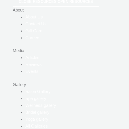
CLOSE RESOURCES
OPEN RESOURCES
About
About Us
Contact Us
Gift Card
Careers
Media
Articles
Reviews
Events
Gallery
Salon Gallery
Spa gallery
Wellness gallery
Bridal gallery
Yoga gallery
All Galleries