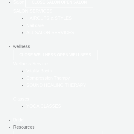
Salon
CLOSE SALON
OPEN SALON
SALON SERVICES
HAIRCUTS & STYLES
Nail care
ALL SALON SERVICES
wellness
CLOSE WELLNESS
OPEN WELLNESS
Wellness Services
Vitality Booth
Compression Therapy
SOUND HEALING THERAPY
Classes
YOGA CLASSES
Bridal
Resources