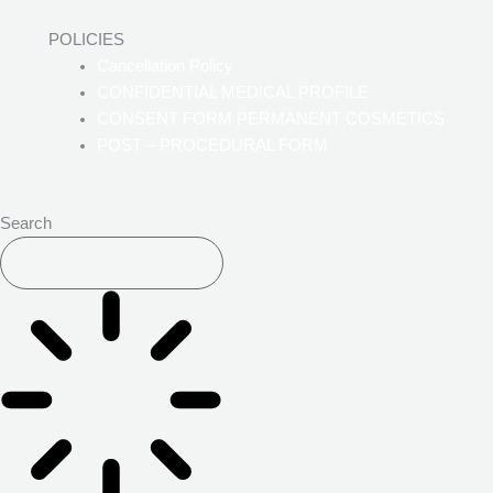
POLICIES
Cancellation Policy
CONFIDENTIAL MEDICAL PROFILE
CONSENT FORM PERMANENT COSMETICS
POST – PROCEDURAL FORM
Search