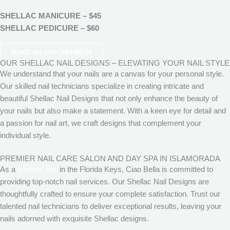
SHELLAC MANICURE – $45
SHELLAC PEDICURE – $60
MAKE AN APPOINTMENT
OUR SHELLAC NAIL DESIGNS – ELEVATING YOUR NAIL STYLE
We understand that your nails are a canvas for your personal style.
Our skilled nail technicians specialize in creating intricate and
beautiful Shellac Nail Designs that not only enhance the beauty of
your nails but also make a statement. With a keen eye for detail and
a passion for nail art, we craft designs that complement your
individual style.
PREMIER NAIL CARE SALON AND DAY SPA IN ISLAMORADA
As a
premier spa
in the Florida Keys, Ciao Bella is committed to
providing top-notch nail services. Our Shellac Nail Designs are
thoughtfully crafted to ensure your complete satisfaction. Trust our
talented nail technicians to deliver exceptional results, leaving your
nails adorned with exquisite Shellac designs.