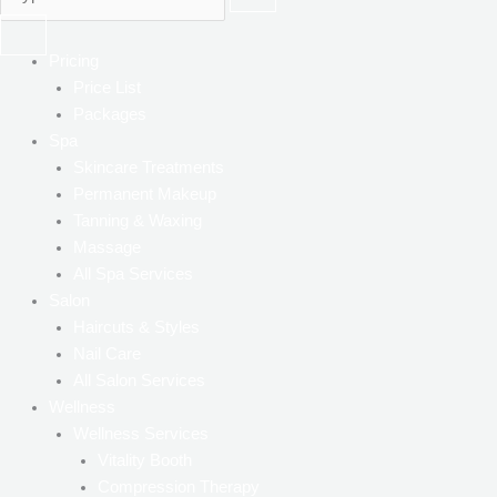
Pricing
Price List
Packages
Spa
Skincare Treatments
Permanent Makeup
Tanning & Waxing
Massage
All Spa Services
Salon
Haircuts & Styles
Nail Care
All Salon Services
Wellness
Wellness Services
Vitality Booth
Compression Therapy