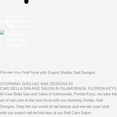
BOOK ONLINE
CALL US
BOOK ONLINE
CALL US
Elevate Your Nail Style with Expert Shellac Nail Designs
CALL TO BOOK
STUNNING SHELLAC NAIL DESIGNS AT
CIAO BELLA SPA AND SALON IN ISLAMORADA, FLORIDA KEYS
At Ciao Bella Spa and Salon in Islamorada, Florida Keys, we take the
art of nail care to the next level with our stunning Shellac Nail
Designs. Step into our world of nail beauty and elevate your style
with our expert nail technicians at our Nail Care Salon.