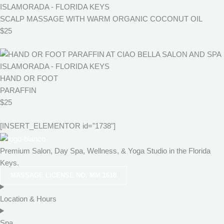
SCALP MASSAGE WITH WARM ORGANIC COCONUT OIL
$25
HAND OR FOOT
PARAFFIN
$25
[INSERT_ELEMENTOR id="1738"]
Premium Salon, Day Spa, Wellness, & Yoga Studio in the Florida
Keys.
MASSAGE LICENSE NO. MM 1618
Location & Hours
Spa