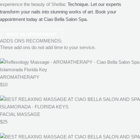
experience the beauty of Shellac
Technique. Let our experts
transform your nails into stunning works of art. Book your
appointment today at Ciao Bella Salon Spa.
MAKE AN APPOINTMENT
ADDS ONS RECOMMENDS:
These add ons do not add time to your service.
AROMATHERAPY
$10
FACIAL MASSAGE
$25