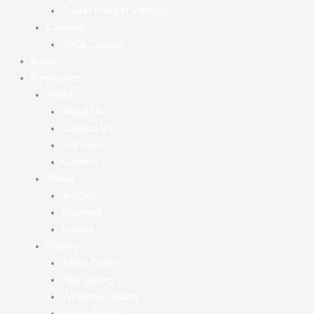
Sound Healing Therapy
Classes
Yoga Classes
Bridal
Resources
About
About Us
Contact Us
Gift Card
Careers
Media
Articles
Reviews
Events
Gallery
Salon Gallery
Spa Gallery
Wellness Gallery
Bridal Gallery