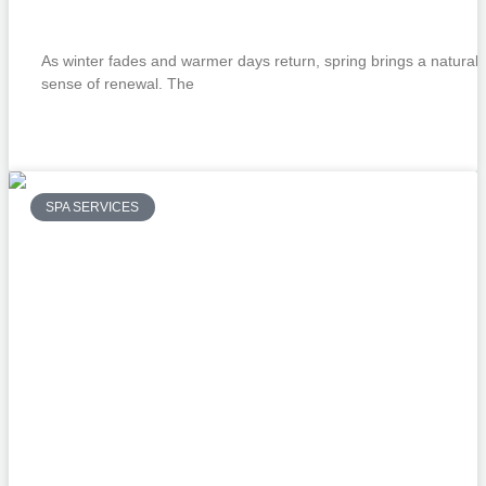
Services
As winter fades and warmer days return, spring brings a natural
sense of renewal. The
READ MORE »
SPA SERVICES