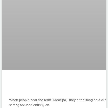
What Is a Boutique MedSpa? Smart
Skincare in Islamorada
When people hear the term “MedSpa,” they often imagine a clini
setting focused entirely on