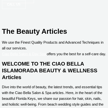
CALL US
The Beauty Articles
We use the Finest Quality Products and Advanced Techniques in
all our services.
Ciao Bella Salon & Day Spa
offers you the best for a self-care day.
WELCOME TO THE CIAO BELLA
ISLAMORADA BEAUTY & WELLNESS
Articles
Dive into the world of beauty, the latest trends, and essential tips
with the Ciao Bella Salon & Spa articles. Here, in the heart of the
beautiful Florida Keys, we share our passion for hair, skin, nails,
and holistic well-being. From beach wedding style guides and the