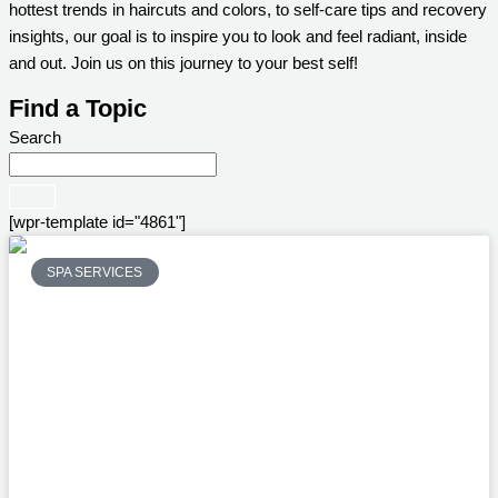
hottest trends in haircuts and colors, to self-care tips and recovery
insights, our goal is to inspire you to look and feel radiant, inside
and out. Join us on this journey to your best self!
Find a Topic
Search
[wpr-template id="4861"]
SPA SERVICES