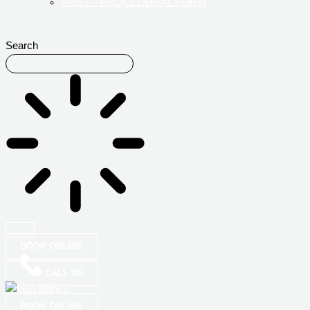
POST – PROCEDURAL FORM
Search
BOOK ONLINE
CALL US
BOOK ONLINE