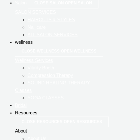
Salon
CLOSE SALON
OPEN SALON
SALON SERVICES
HAIRCUTS & STYLES
Nail care
ALL SALON SERVICES
wellness
CLOSE WELLNESS
OPEN WELLNESS
Wellness Services
Vitality Booth
Compression Therapy
SOUND HEALING THERAPY
Classes
YOGA CLASSES
Bridal
Resources
CLOSE RESOURCES
OPEN RESOURCES
About
About Us