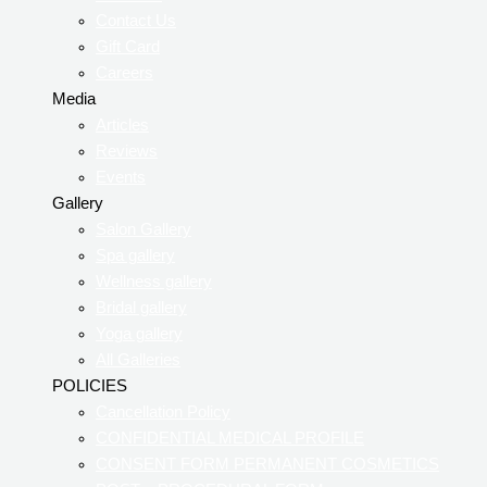
Contact Us
Gift Card
Careers
Media
Articles
Reviews
Events
Gallery
Salon Gallery
Spa gallery
Wellness gallery
Bridal gallery
Yoga gallery
All Galleries
POLICIES
Cancellation Policy
CONFIDENTIAL MEDICAL PROFILE
CONSENT FORM PERMANENT COSMETICS