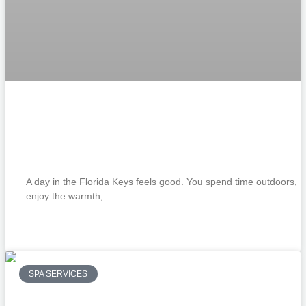
Revitalize Your Skin with a Custom Facia
The Perfect Treatment After a Day in the
Florida Keys Sun
A day in the Florida Keys feels good. You spend time outdoors,
enjoy the warmth,
READ MORE »
SPA SERVICES