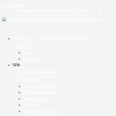
Skip to content
Infrared Mat Pilates + Ionized Air:
Experience the
❮
❯
Ultimate Cellular Detox!
to Book.
PRICING
CLOSE PRICING
OPEN PRICING
PRICING
Price List
Packages
SPA
CLOSE SPA
OPEN SPA
SPA SERVICES
Skincare treatments
Permanent Makeup
Tanning & waxing
Massage
ALL SPA SERVICES