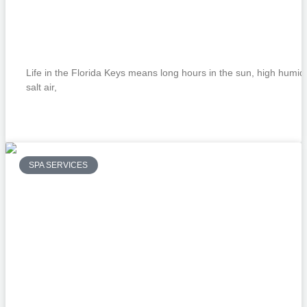
Beyond the Surface: Why Clinical Facial
Are a Summer Essential in the Keys
Life in the Florida Keys means long hours in the sun, high humidi
salt air,
READ MORE »
SPA SERVICES