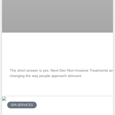
How Are Next-Gen Non-Invasive
Treatments Changing the Future of
Skincare?
The short answer is yes. Next-Gen Non-Invasive Treatments are
changing the way people approach skincare
READ MORE »
SPA SERVICES