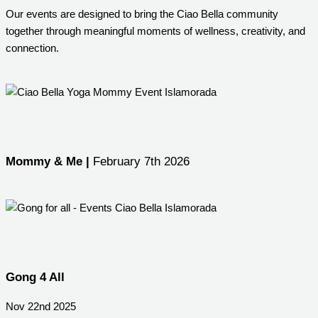
Our events are designed to bring the Ciao Bella community
together through meaningful moments of wellness, creativity, and
connection.
Mommy & Me |
February 7th 2026
Gong 4 All
Nov 22nd 2025