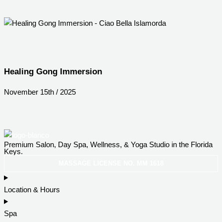
Healing Gong Immersion
November 15th / 2025
Premium Salon, Day Spa, Wellness, & Yoga Studio in the Florida
Keys.
MASSAGE LICENSE NO. MM 1618
Location & Hours
Spa