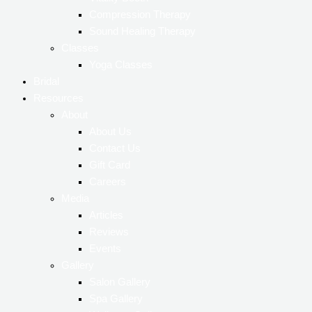
Vitality Booth
Compression Therapy
Sound Healing Therapy
Classes
Yoga Classes
Bridal
Resources
About
About Us
Contact Us
Gift Card
Careers
Media
Articles
Reviews
Events
Gallery
Salon Gallery
Spa Gallery